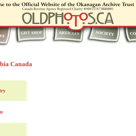
mbia Canada
try
in