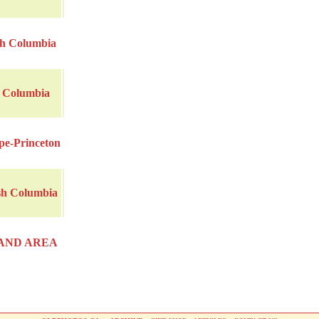
sh Columbia
h Columbia
pe-Princeton
sh Columbia
AND AREA