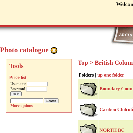
Photo catalogue
Top
>
British Colu
Tools
Folders |
up one folder
Price list
Username
Boundary Coun
Password
More options
Cariboo Chilcot
NORTH BC