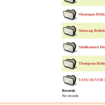
Okanagan Briti
Shuswap Britis
Similkameen Ho
Thompson Briti
VANCOUVER 
Records
No records