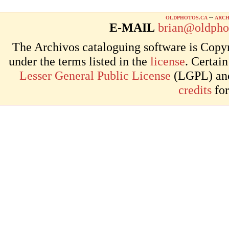
OLDPHOTOS.CA
••
ARCH
E-MAIL
brian@oldpho
The Archivos cataloguing software is Copyr
under the terms listed in the
license
. Certai
Lesser General Public License
(LGPL) and 
credits
for