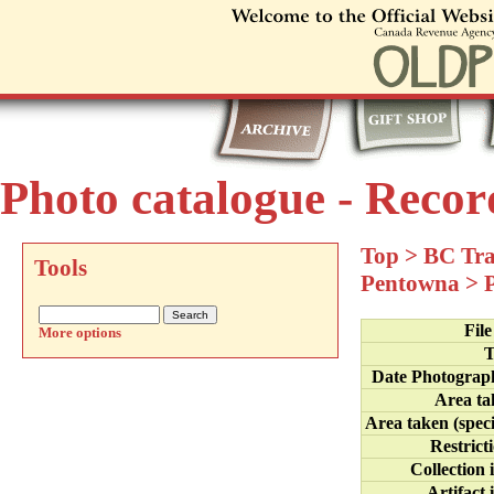
Photo catalogue - Recor
Top
>
BC Tra
Tools
Pentowna
>
Fil
More options
T
Date Photograp
Area ta
Area taken (speci
Restrict
Collection 
Artifact 