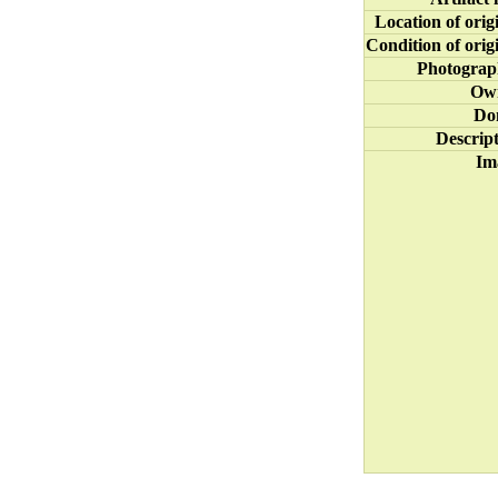
Location of orig
Condition of orig
Photograp
Ow
Do
Descrip
Im