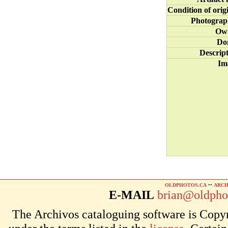
Condition of orig
Photograp
Ow
Do
Descrip
Im
OLDPHOTOS.CA
••
ARCH
E-MAIL
brian@oldpho
The Archivos cataloguing software is Copyr