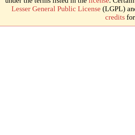
under the terms listed in the
license
. Certai
Lesser General Public License
(LGPL) and 
credits
for