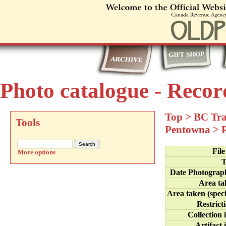
Photo catalogue - Recor
Top
>
BC Tra
Tools
Pentowna
>
Fil
More options
T
Date Photograp
Area ta
Area taken (speci
Restrict
Collection 
Artifact 