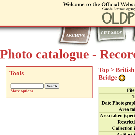
Photo catalogue - Recor
Top
>
Britis
Tools
Bridge
Fil
More options
T
Date Photograp
Area ta
Area taken (speci
Restrict
Collection 
Artifact 