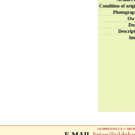
Condition of orig
Photograp
Ow
Do
Descrip
Im
OLDPHOTOS.CA
••
ARCH
E-MAIL
brian@oldpho