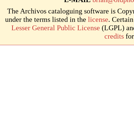
The Archivos cataloguing software is Copyr
under the terms listed in the
license
. Certai
Lesser General Public License
(LGPL) and 
credits
for