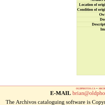
Location of orig
Condition of orig
Ow
Do
Descrip
Im
OLDPHOTOS.CA
••
ARCH
E-MAIL
brian@oldpho
The Archivos cataloguing software is Copyr