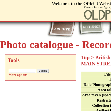
Photo catalogue - Recor
Top
>
Britis
Tools
MAIN STRE
Fil
More options
T
Date Photograp
Area ta
Area taken (speci
Restrict
Collection 
Artifact 