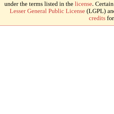
under the terms listed in the
license
. Certai
Lesser General Public License
(LGPL) and 
credits
for