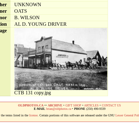
her
UNKNOWN
ner
OATS
nor
B. WILSON
tion
AL D. YOUNG DRIVER
age
CTB 131 copy.jpg
OLDPHOTOS.CA
••
ARCHIVE
•
GIFT SHOP
•
ARTICLES
•
CONTACT US
E-MAIL
brian@oldphotos.ca
•
PHONE
(250) 490-9339
the terms listed in the
license
. Certain portions of this software are released under the GNU
Lesser General Pub