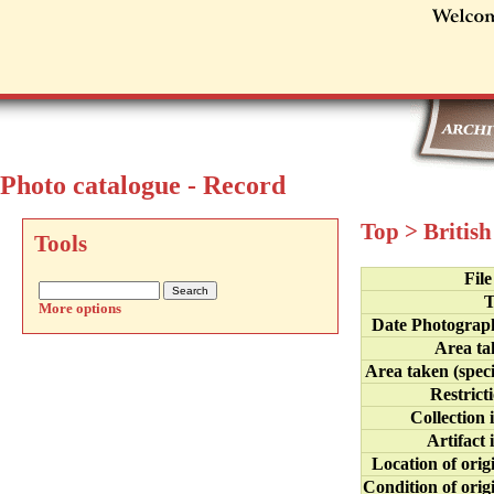
Photo catalogue - Record
Top
>
Britis
Tools
Fil
T
More options
Date Photograp
Area ta
Area taken (speci
Restrict
Collection 
Artifact 
Location of orig
Condition of orig