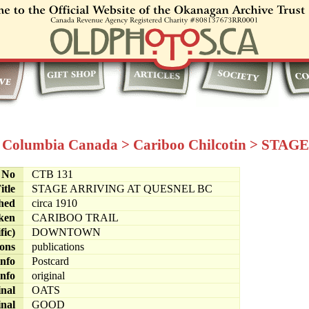
h Columbia Canada
>
Cariboo Chilcotin
>
STAGE
e No
CTB 131
itle
STAGE ARRIVING AT QUESNEL BC
hed
circa 1910
ken
CARIBOO TRAIL
fic)
DOWNTOWN
ions
publications
info
Postcard
info
original
inal
OATS
inal
GOOD