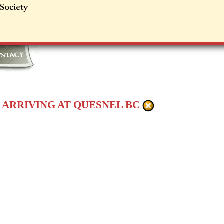
 ARRIVING AT QUESNEL BC