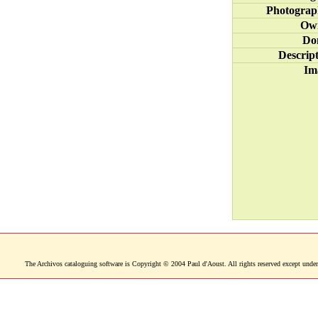
Photograp
Ow
Do
Descrip
Im
The Archivos cataloguing software is Copyright © 2004 Paul d'Aoust. All rights reserved except under 