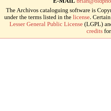
E-MAIL
brian@oldpho
The Archivos cataloguing software is Copyr
under the terms listed in the
license
. Certai
Lesser General Public License
(LGPL) and 
credits
for