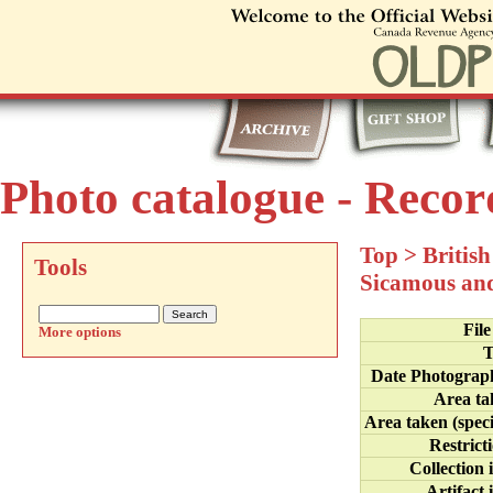
Photo catalogue - Recor
Top
>
Britis
Tools
Sicamous an
Fil
More options
T
Date Photograp
Area ta
Area taken (speci
Restrict
Collection 
Artifact 