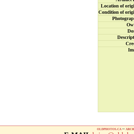
Location of orig
Condition of orig
Photograp
Ow
Do
Descrip
Cre
Im
OLDPHOTOS.CA
••
ARCH